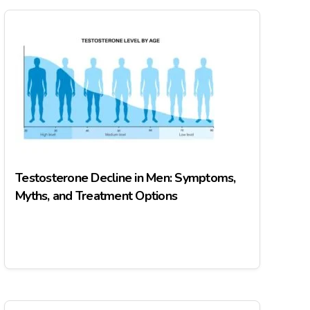
Testosterone Decline in Men: Symptoms,
Myths, and Treatment Options