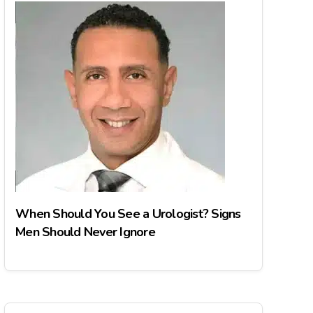
When Should You See a Urologist? Signs
Men Should Never Ignore