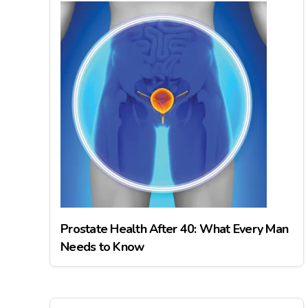
Prostate Health After 40: What Every Man
Needs to Know