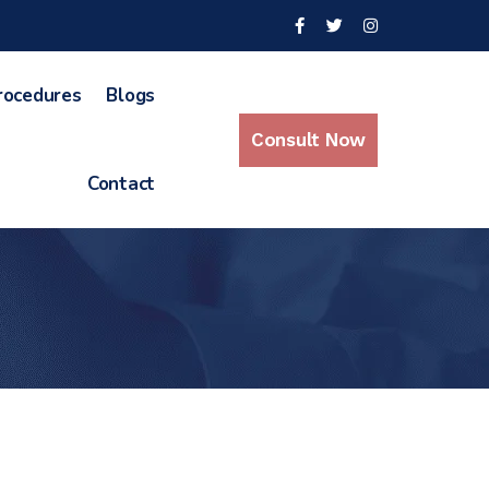
rocedures
Blogs
Consult Now
Contact