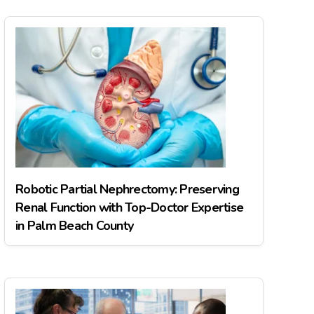
Robotic Partial Nephrectomy: Preserving
Renal Function with Top-Doctor Expertise
in Palm Beach County