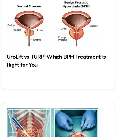
UroLift vs TURP: Which BPH Treatment Is
Right for You