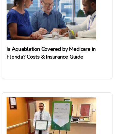
Is Aquablation Covered by Medicare in
Florida? Costs & Insurance Guide