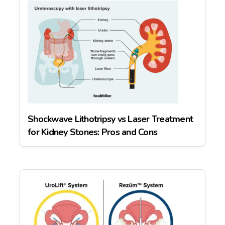
Shockwave Lithotripsy vs Laser Treatment
for Kidney Stones: Pros and Cons