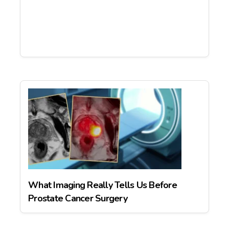
What Imaging Really Tells Us Before
Prostate Cancer Surgery