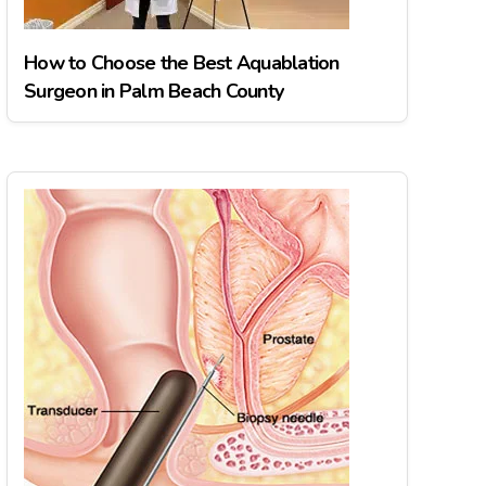
How to Choose the Best Aquablation
Surgeon in Palm Beach County