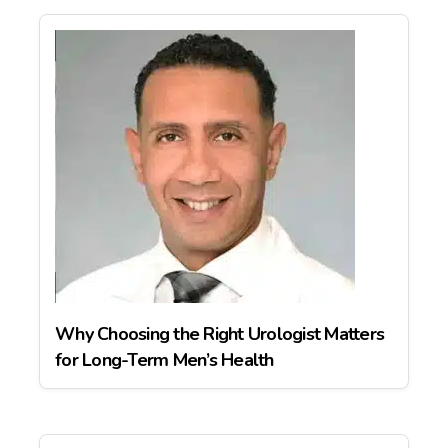
Why Choosing the Right Urologist Matters
for Long-Term Men’s Health