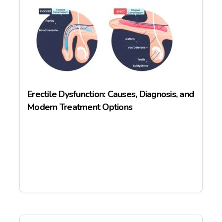
Erectile Dysfunction: Causes, Diagnosis, and
Modern Treatment Options