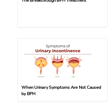
The Breakthrough BPH Treatment
When Urinary Symptoms Are Not Caused
by BPH