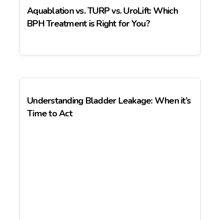
Aquablation vs. TURP vs. UroLift: Which
BPH Treatment is Right for You?
Understanding Bladder Leakage: When it’s
Time to Act