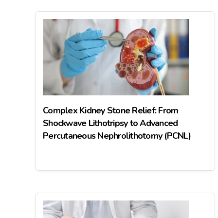
Complex Kidney Stone Relief: From
Shockwave Lithotripsy to Advanced
Percutaneous Nephrolithotomy (PCNL)