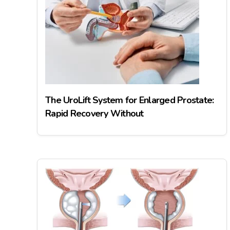
The UroLift System for Enlarged Prostate:
Rapid Recovery Without