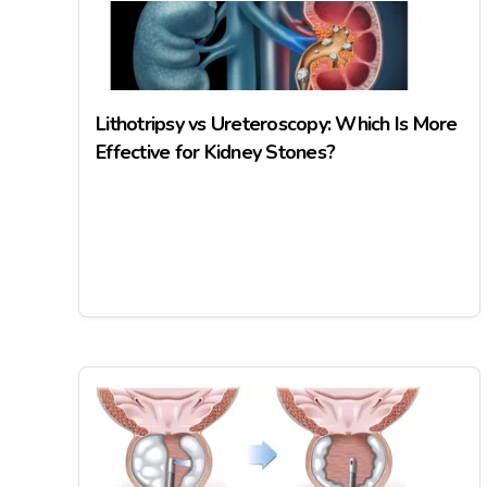
Lithotripsy vs Ureteroscopy: Which Is More
Effective for Kidney Stones?