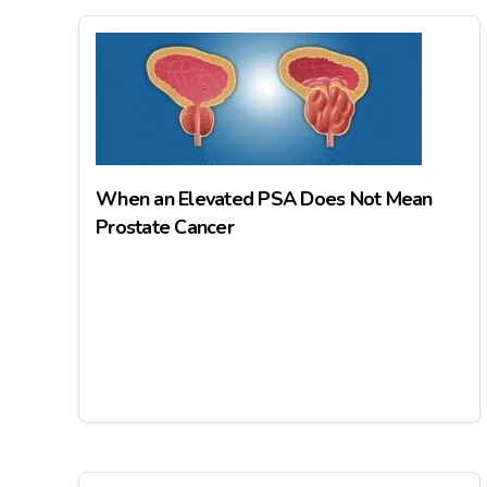
When an Elevated PSA Does Not Mean
Prostate Cancer