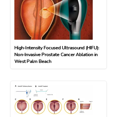
High-Intensity Focused Ultrasound (HIFU):
Non-Invasive Prostate Cancer Ablation in
West Palm Beach