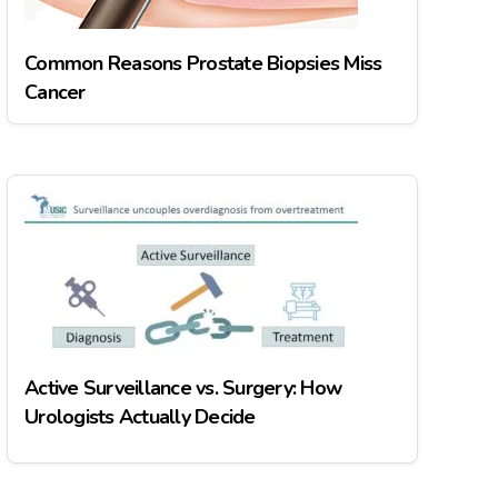
Common Reasons Prostate Biopsies Miss
Cancer
Active Surveillance vs. Surgery: How
Urologists Actually Decide