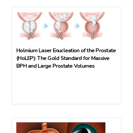
Holmium Laser Enucleation of the Prostate
(HoLEP): The Gold Standard for Massive
BPH and Large Prostate Volumes