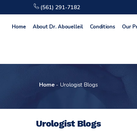
(561) 291-7182
Home
About Dr. Abouelleil
Conditions
Our P
Home
-
Urologist Blogs
Urologist Blogs