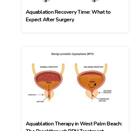
Aquablation Recovery Time: What to
Expect After Surgery
Aquablation Therapy in West Palm Beach: