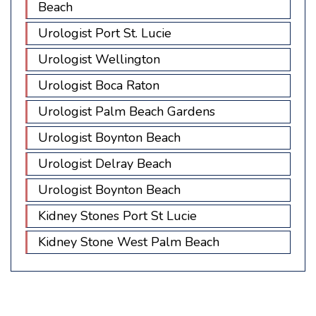
Beach
Urologist Port St. Lucie
Urologist Wellington
Urologist Boca Raton
Urologist Palm Beach Gardens
Urologist Boynton Beach
Urologist Delray Beach
Urologist Boynton Beach
Kidney Stones Port St Lucie
Kidney Stone West Palm Beach