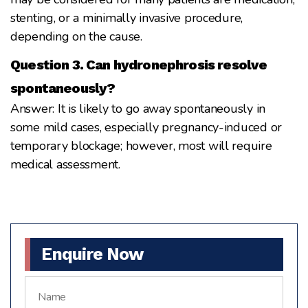
stenting, or a minimally invasive procedure,
depending on the cause.
Question 3. Can hydronephrosis resolve
spontaneously?
Answer: It is likely to go away spontaneously in
some mild cases, especially pregnancy-induced or
temporary blockage; however, most will require
medical assessment.
Enquire Now