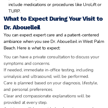
include medications or procedures like UroLift or
TURP.
What to Expect During Your Visit to
Dr. Abouelleil
You can expect expert care and a patient-centered
ambiance when you see Dr. Abouelleil in West Palm
Beach. Here is what to expect:
You can have a private consultation to discuss your
symptoms and concerns.
If needed, immediate in-office testing, including
urinalysis and ultrasound, will be performed.
Care is planned based on your diagnosis, lifestyle,
and personal preferences.
Clear and compassionate explanations will be
provided at every step.