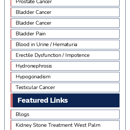
Prostate Cancer
Bladder Cancer
Bladder Cancer
Bladder Pain
Blood in Urine / Hematuria
Erectile Dysfunction / Impotence
Hydronephrosis
Hypogonadism
Testicular Cancer
Featured Links
Blogs
Kidney Stone Treatment West Palm