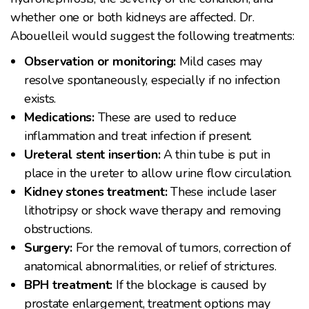
whether one or both kidneys are affected. Dr.
Abouelleil would suggest the following treatments:
Observation or monitoring:
Mild cases may
resolve spontaneously, especially if no infection
exists.
Medications:
These are used to reduce
inflammation and treat infection if present.
Ureteral stent insertion:
A thin tube is put in
place in the ureter to allow urine flow circulation.
Kidney stones treatment:
These include laser
lithotripsy or shock wave therapy and removing
obstructions.
Surgery:
For the removal of tumors, correction of
anatomical abnormalities, or relief of strictures.
BPH treatment:
If the blockage is caused by
prostate enlargement, treatment options may