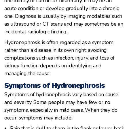
one kidney or can occur bilaterally. It may be an
acute condition or develop gradually into a chronic
one. Diagnosis is usually by imaging modalities such
as ultrasound or CT scans and may sometimes be an
incidental radiologic finding.
Hydronephrosis is often regarded as a symptom
rather than a disease in its own right; avoiding
complications such as infection, injury, and loss of
kidney function depends on identifying and
managing the cause.
Symptoms of Hydronephrosis
Symptoms of hydronephrosis vary based on cause
and severity. Some people may have few or no
symptoms, especially in mild cases. When they do
occur, symptoms may include:
Pain that is dull to sharp in the flank or lower back