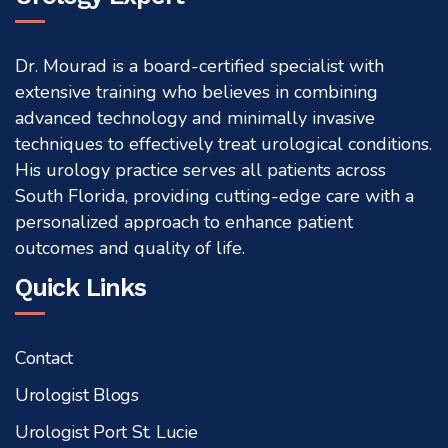
Dr. Mourad is a board-certified specialist with
extensive training who believes in combining
advanced technology and minimally invasive
techniques to effectively treat urological conditions.
His urology practice serves all patients across
South Florida, providing cutting-edge care with a
personalized approach to enhance patient
outcomes and quality of life.
Quick Links
Contact
Urologist Blogs
Urologist Port St. Lucie