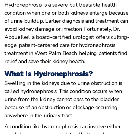
Hydronephrosis is a severe but treatable health
condition when one or both kidneys enlarge because
of urine buildup. Earlier diagnosis and treatment can
avoid kidney damage or infection. Fortunately, Dr.
Abouelleil, a board-certified urologist, offers cutting-
edge, patient-centered care for hydronephrosis
treatment in West Palm Beach, helping patients find
relief and save their kidney health.
What Is Hydronephrosis?
Swelling in the kidneys due to urine obstruction is
called hydronephrosis. This condition occurs when
urine from the kidney cannot pass to the bladder
because of an obstruction or blockage occurring
anywhere in the urinary tract.
A condition like hydronephrosis can involve either