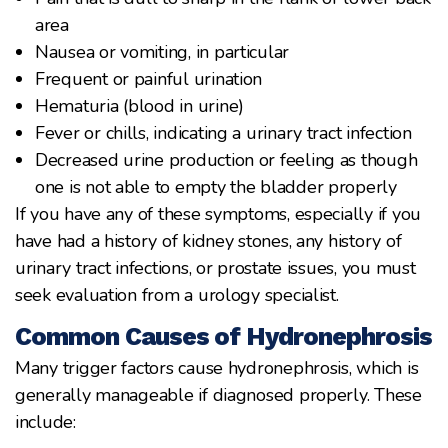
area
Nausea or vomiting, in particular
Frequent or painful urination
Hematuria (blood in urine)
Fever or chills, indicating a urinary tract infection
Decreased urine production or feeling as though
one is not able to empty the bladder properly
If you have any of these symptoms, especially if you
have had a history of kidney stones, any history of
urinary tract infections, or prostate issues, you must
seek evaluation from a urology specialist.
Common Causes of Hydronephrosis
Many trigger factors cause hydronephrosis, which is
generally manageable if diagnosed properly. These
include: