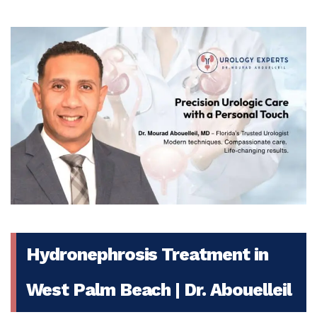
Hydronephrosis Treatment in
West Palm Beach | Dr. Abouelleil