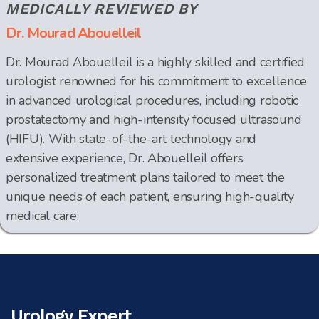
MEDICALLY REVIEWED BY
Dr. Mourad Abouelleil
Dr. Mourad Abouelleil is a highly skilled and certified
urologist renowned for his commitment to excellence
in advanced urological procedures, including robotic
prostatectomy and high-intensity focused ultrasound
(HIFU). With state-of-the-art technology and
extensive experience, Dr. Abouelleil offers
personalized treatment plans tailored to meet the
unique needs of each patient, ensuring high-quality
medical care.
Urology Expert