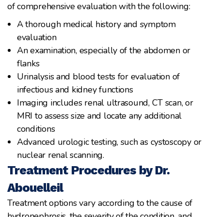
of comprehensive evaluation with the following:
A thorough medical history and symptom
evaluation
An examination, especially of the abdomen or
flanks
Urinalysis and blood tests for evaluation of
infectious and kidney functions
Imaging includes renal ultrasound, CT scan, or
MRI to assess size and locate any additional
conditions
Advanced urologic testing, such as cystoscopy or
nuclear renal scanning.
Treatment Procedures by Dr.
Abouelleil
Treatment options vary according to the cause of
hydronephrosis, the severity of the condition, and