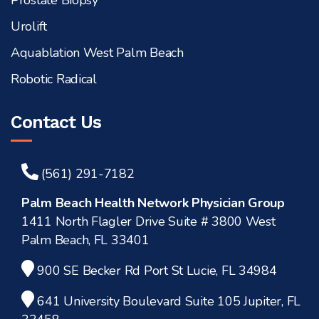
Prostate Biopsy
Urolift
Aquablation West Palm Beach
Robotic Radical
Contact Us
(561) 291-7182
Palm Beach Health Network Physician Group
1411 North Flagler Drive Suite # 3800 West
Palm Beach, FL 33401
900 SE Becker Rd Port St Lucie, FL 34984
641 University Boulevard Suite 105 Jupiter, FL