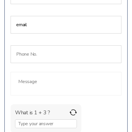
What is 1 + 3 ?
Answer
for