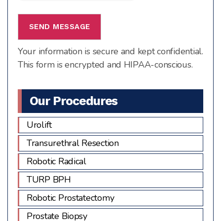
1
+
3
Your information is secure and kept confidential.
This form is encrypted and HIPAA-conscious.
Our Procedures
Urolift
Transurethral Resection
Robotic Radical
TURP BPH
Robotic Prostatectomy
Prostate Biopsy