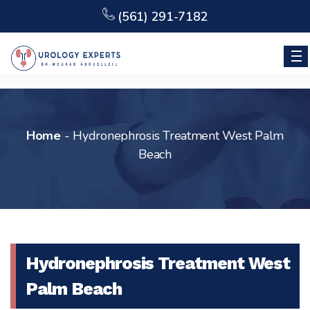
(561) 291-7182
Home
-
Hydronephrosis Treatment West Palm
Beach
Hydronephrosis Treatment West
Palm Beach