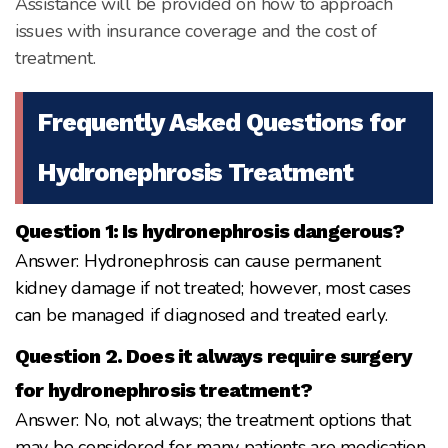
Assistance will be provided on how to approach
issues with insurance coverage and the cost of
treatment.
Frequently Asked Questions for
Hydronephrosis Treatment
Question 1: Is hydronephrosis dangerous?
Answer: Hydronephrosis can cause permanent
kidney damage if not treated; however, most cases
can be managed if diagnosed and treated early.
Question 2. Does it always require surgery
for hydronephrosis treatment?
Answer: No, not always; the treatment options that
may be considered for many patients are medication,