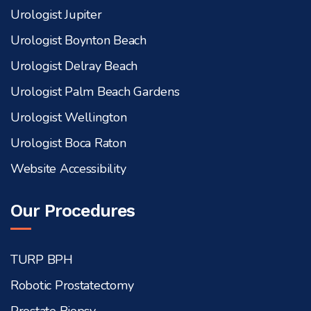
Urologist Jupiter
Urologist Boynton Beach
Urologist Delray Beach
Urologist Palm Beach Gardens
Urologist Wellington
Urologist Boca Raton
Website Accessibility
Our Procedures
TURP BPH
Robotic Prostatectomy