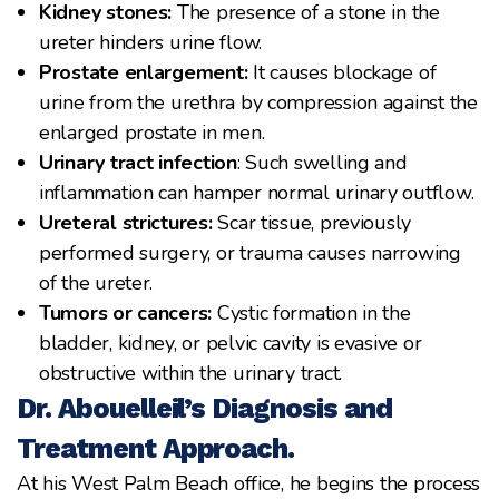
Kidney stones:
The presence of a stone in the
ureter hinders urine flow.
Prostate enlargement:
It causes blockage of
urine from the urethra by compression against the
enlarged prostate in men.
Urinary tract infection
: Such swelling and
inflammation can hamper normal urinary outflow.
Ureteral strictures:
Scar tissue, previously
performed surgery, or trauma causes narrowing
of the ureter.
Tumors or cancers:
Cystic formation in the
bladder, kidney, or pelvic cavity is evasive or
obstructive within the urinary tract.
Dr. Abouelleil’s Diagnosis and
Treatment Approach.
At his West Palm Beach office, he begins the process