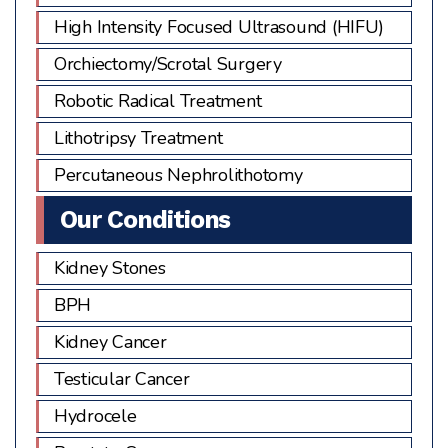
High Intensity Focused Ultrasound (HIFU)
Orchiectomy/Scrotal Surgery
Robotic Radical Treatment
Lithotripsy Treatment
Percutaneous Nephrolithotomy
Our Conditions
Kidney Stones
BPH
Kidney Cancer
Testicular Cancer
Hydrocele