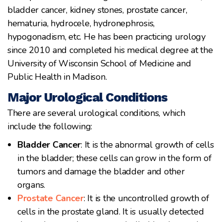
bladder cancer, kidney stones, prostate cancer,
hematuria, hydrocele, hydronephrosis,
hypogonadism, etc. He has been practicing urology
since 2010 and completed his medical degree at the
University of Wisconsin School of Medicine and
Public Health in Madison.
Major Urological Conditions
There are several urological conditions, which
include the following:
Bladder Cancer
: It is the abnormal growth of cells
in the bladder; these cells can grow in the form of
tumors and damage the bladder and other
organs.
Prostate Cancer
: It is the uncontrolled growth of
cells in the prostate gland. It is usually detected