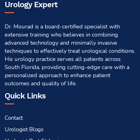
Urology Expert
Dr. Mourad is a board-certified specialist with
extensive training who believes in combining
advanced technology and minimally invasive
techniques to effectively treat urological conditions.
His urology practice serves all patients across
South Florida, providing cutting-edge care with a
personalized approach to enhance patient
outcomes and quality of life.
Quick Links
Contact
Urologist Blogs