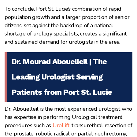
To conclude, Port St. Lucie’s combination of rapid
population growth and a larger proportion of senior
citizens, set against the backdrop of a national
shortage of urology specialists, creates a significant
and sustained demand for urologists in the area.
Dr. Mourad Abouelleil | The
Leading Urologist Serving
Patients from Port St. Lucie
Dr. Abouelleil is the most experienced urologist who
has expertise in performing Urological treatment
procedures such as
UroLift
, transurethral resection of
the prostate, robotic radical or partial nephrectomy,