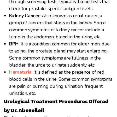
through screening tests, typically blood tests that
check for prostate-specific antigen levels.
Kidney Cancer
: Also known as renal cancer, a
group of cancers that starts in the kidney. Some
common symptoms of kidney cancer include a
lump in the abdomen, blood in the urine, etc.
BPH
: It is a condition common for older men, due
to aging, the prostate gland may start enlarging.
Some common symptoms are fullness in the
bladder, the urge to urinate suddenly, etc.
Hematuria
: It is defined as the presence of red
blood cells in the urine. Some common symptoms
are pain or burning during urination, frequent
urination, etc.
Urological Treatment Procedures Offered
by Dr. Abouelleil