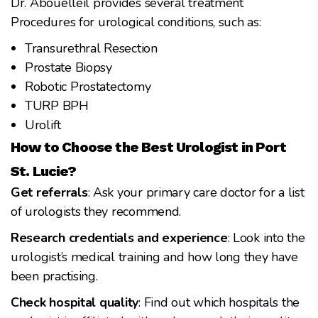
Dr. Abouelleil provides several treatment
Procedures for urological conditions, such as:
Transurethral Resection
Prostate Biopsy
Robotic Prostatectomy
TURP BPH
Urolift
How to Choose the Best Urologist in Port
St. Lucie?
Get referrals
: Ask your primary care doctor for a list
of urologists they recommend.
Research credentials and experience
: Look into the
urologist’s medical training and how long they have
been practising.
Check hospital quality
: Find out which hospitals the