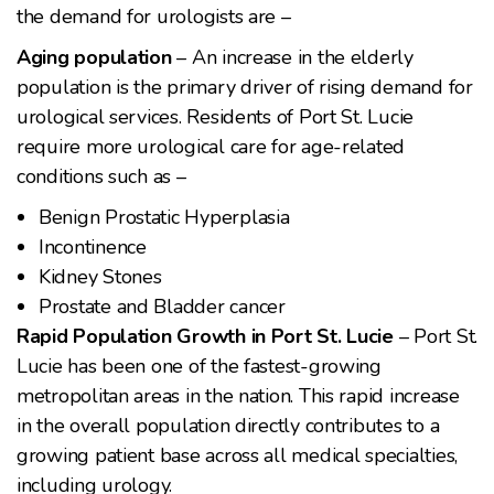
the demand for urologists are –
Aging population
– An increase in the elderly
population is the primary driver of rising demand for
urological services. Residents of Port St. Lucie
require more urological care for age-related
conditions such as –
Benign Prostatic Hyperplasia
Incontinence
Kidney Stones
Prostate and Bladder cancer
Rapid Population Growth in Port St. Lucie
– Port St.
Lucie has been one of the fastest-growing
metropolitan areas in the nation. This rapid increase
in the overall population directly contributes to a
growing patient base across all medical specialties,
including urology.