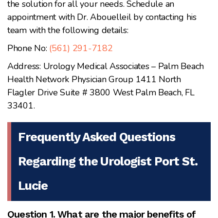
the solution for all your needs. Schedule an
appointment with Dr. Abouelleil by contacting his
team with the following details:
Phone No:
(561) 291-7182
Address: Urology Medical Associates – Palm Beach
Health Network Physician Group 1411 North
Flagler Drive Suite # 3800 West Palm Beach, FL
33401.
Frequently Asked Questions
Regarding the Urologist Port St.
Lucie
Question 1. What are the major benefits of