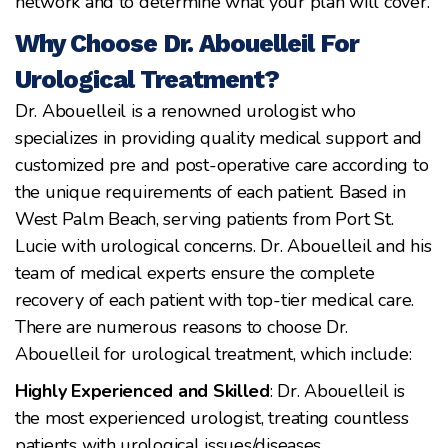
network and to determine what your plan will cover.
Why Choose Dr. Abouelleil For
Urological Treatment?
Dr. Abouelleil is a renowned urologist who
specializes in providing quality medical support and
customized pre and post-operative care according to
the unique requirements of each patient. Based in
West Palm Beach, serving patients from Port St.
Lucie with urological concerns. Dr. Abouelleil and his
team of medical experts ensure the complete
recovery of each patient with top-tier medical care.
There are numerous reasons to choose Dr.
Abouelleil for urological treatment, which include:
Highly Experienced and Skilled
: Dr. Abouelleil is
the most experienced urologist, treating countless
patients with urological issues/diseases.