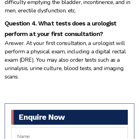
difficulty emptying the bladder, incontinence, and in
men, erectile dysfunction, etc.
Question 4. What tests does a urologist
perform at your first consultation?
Answer. At your first consultation, a urologist will
perform a physical exam, including a digital rectal
exam (DRE). You may also order tests such as a
urinalysis, urine culture, blood tests, and imaging
scans.
Enquire Now