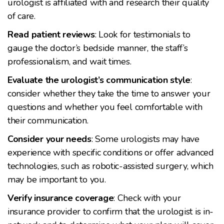
urologist is affiliated with and research their quality
of care.
Read patient reviews
: Look for testimonials to
gauge the doctor’s bedside manner, the staff’s
professionalism, and wait times.
Evaluate the urologist’s communication style
:
consider whether they take the time to answer your
questions and whether you feel comfortable with
their communication.
Consider your needs
: Some urologists may have
experience with specific conditions or offer advanced
technologies, such as robotic-assisted surgery, which
may be important to you.
Verify insurance coverage
: Check with your
insurance provider to confirm that the urologist is in-