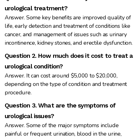
urological treatment?
Answer. Some key benefits are improved quality of
life, early detection and treatment of conditions like
cancer, and management of issues such as urinary
incontinence, kidney stones, and erectile dysfunction.
Question 2. How much does it cost to treat a
urological condition?
Answer. It can cost around $5,000 to $20,000,
depending on the type of condition and treatment
procedure.
Question 3. What are the symptoms of
urological issues?
Answer. Some of the major symptoms include
painful or frequent urination, blood in the urine,