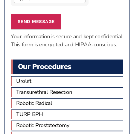
the
math
problem
shown
Your information is secure and kept confidential.
in
This form is encrypted and HIPAA-conscious.
the
image
to
Our Procedures
continue.
Urolift
Transurethral Resection
Robotic Radical
TURP BPH
Robotic Prostatectomy