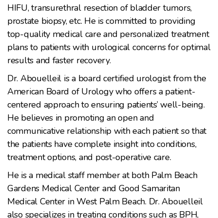
HIFU, transurethral resection of bladder tumors,
prostate biopsy, etc. He is committed to providing
top-quality medical care and personalized treatment
plans to patients with urological concerns for optimal
results and faster recovery.
Dr. Abouelleil is a board certified urologist from the
American Board of Urology who offers a patient-
centered approach to ensuring patients’ well-being.
He believes in promoting an open and
communicative relationship with each patient so that
the patients have complete insight into conditions,
treatment options, and post-operative care.
He is a medical staff member at both Palm Beach
Gardens Medical Center and Good Samaritan
Medical Center in West Palm Beach. Dr. Abouelleil
also specializes in treating conditions such as BPH,