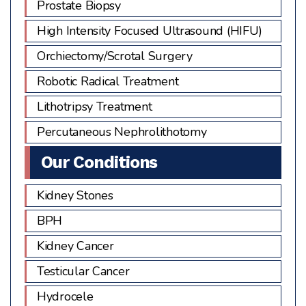
Prostate Biopsy
High Intensity Focused Ultrasound (HIFU)
Orchiectomy/Scrotal Surgery
Robotic Radical Treatment
Lithotripsy Treatment
Percutaneous Nephrolithotomy
Our Conditions
Kidney Stones
BPH
Kidney Cancer
Testicular Cancer
Hydrocele