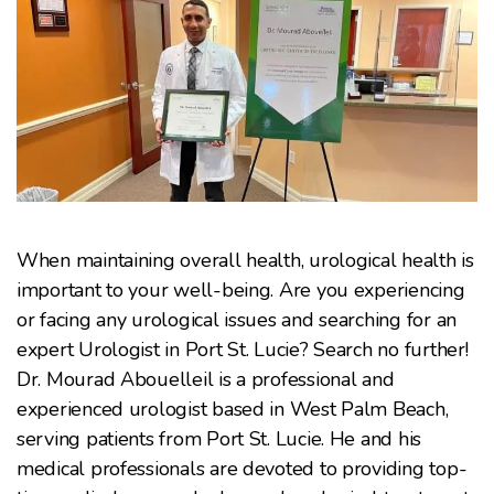
When maintaining overall health, urological health is
important to your well-being. Are you experiencing
or facing any urological issues and searching for an
expert Urologist in Port St. Lucie? Search no further!
Dr. Mourad Abouelleil is a professional and
experienced urologist based in West Palm Beach,
serving patients from Port St. Lucie. He and his
medical professionals are devoted to providing top-