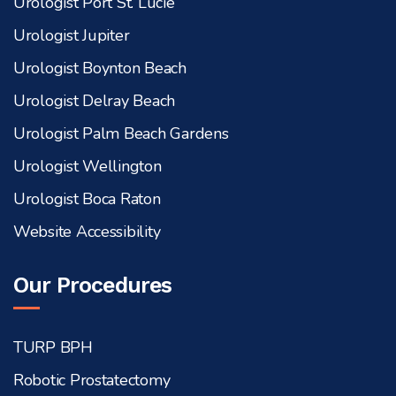
Urologist Port St. Lucie
Urologist Jupiter
Urologist Boynton Beach
Urologist Delray Beach
Urologist Palm Beach Gardens
Urologist Wellington
Urologist Boca Raton
Website Accessibility
Our Procedures
TURP BPH
Robotic Prostatectomy