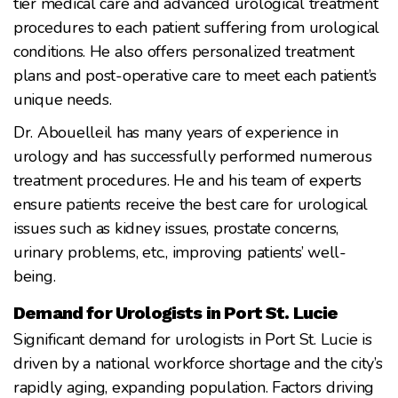
tier medical care and advanced urological treatment
procedures to each patient suffering from urological
conditions. He also offers personalized treatment
plans and post-operative care to meet each patient’s
unique needs.
Dr. Abouelleil has many years of experience in
urology and has successfully performed numerous
treatment procedures. He and his team of experts
ensure patients receive the best care for urological
issues such as kidney issues, prostate concerns,
urinary problems, etc., improving patients’ well-
being.
Demand for Urologists in Port St. Lucie
Significant demand for urologists in Port St. Lucie is
driven by a national workforce shortage and the city’s
rapidly aging, expanding population. Factors driving