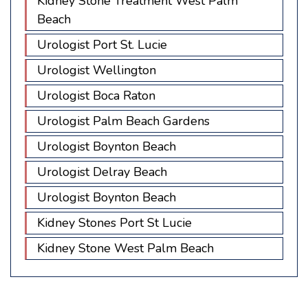
Kidney Stone Treatment West Palm
Beach
Urologist Port St. Lucie
Urologist Wellington
Urologist Boca Raton
Urologist Palm Beach Gardens
Urologist Boynton Beach
Urologist Delray Beach
Urologist Boynton Beach
Kidney Stones Port St Lucie
Kidney Stone West Palm Beach