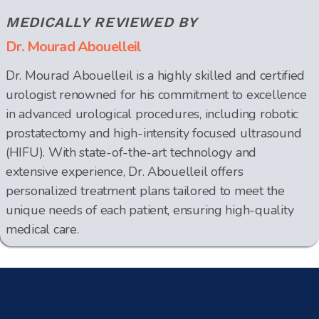
MEDICALLY REVIEWED BY
Dr. Mourad Abouelleil
Dr. Mourad Abouelleil is a highly skilled and certified
urologist renowned for his commitment to excellence
in advanced urological procedures, including robotic
prostatectomy and high-intensity focused ultrasound
(HIFU). With state-of-the-art technology and
extensive experience, Dr. Abouelleil offers
personalized treatment plans tailored to meet the
unique needs of each patient, ensuring high-quality
medical care.