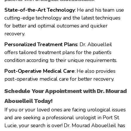
State-of-the-Art Technology
: He and his team use
cutting-edge technology and the latest techniques
for better and optimal outcomes and quicker
recovery.
Personalized Treatment Plans
: Dr. Abouelleil
offers tailored treatment plans for the patient’s
condition according to their unique requirements.
Post-Operative Medical Care
: He also provides
post-operative medical care for better recovery.
Schedule Your Appointment with Dr. Mourad
Abouelleil Today!
If you or your loved ones are facing urological issues
and are seeking a professional urologist in Port St.
Lucie, your search is over! Dr. Mourad Abouelleil has