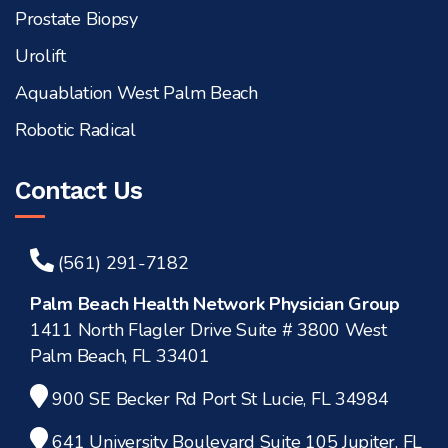
Prostate Biopsy
Urolift
Aquablation West Palm Beach
Robotic Radical
Contact Us
(561) 291-7182
Palm Beach Health Network Physician Group
1411 North Flagler Drive Suite # 3800 West
Palm Beach, FL 33401
900 SE Becker Rd Port St Lucie, FL 34984
641 University Boulevard Suite 105 Jupiter, FL