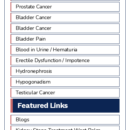
Prostate Cancer
Bladder Cancer
Bladder Cancer
Bladder Pain
Blood in Urine / Hematuria
Erectile Dysfunction / Impotence
Hydronephrosis
Hypogonadism
Testicular Cancer
Featured Links
Blogs