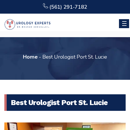
(561) 291-7182
Home
-
Best Urologist Port St. Lucie
Best Urologist Port St. Lucie