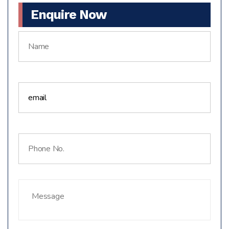
Enquire Now