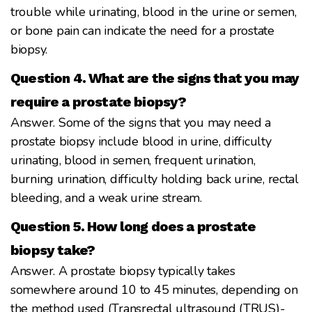
trouble while urinating, blood in the urine or semen,
or bone pain can indicate the need for a prostate
biopsy.
Question 4. What are the signs that you may
require a prostate biopsy?
Answer. Some of the signs that you may need a
prostate biopsy include blood in urine, difficulty
urinating, blood in semen, frequent urination,
burning urination, difficulty holding back urine, rectal
bleeding, and a weak urine stream.
Question 5. How long does a prostate
biopsy take?
Answer. A prostate biopsy typically takes
somewhere around 10 to 45 minutes, depending on
the method used (Transrectal ultrasound (TRUS)-