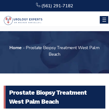
(561) 291-7182
Home
-
Prostate Biopsy Treatment West Palm
Beach
Prostate Biopsy Treatment
West Palm Beach