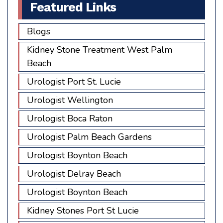
Featured Links
Blogs
Kidney Stone Treatment West Palm
Beach
Urologist Port St. Lucie
Urologist Wellington
Urologist Boca Raton
Urologist Palm Beach Gardens
Urologist Boynton Beach
Urologist Delray Beach
Urologist Boynton Beach
Kidney Stones Port St Lucie