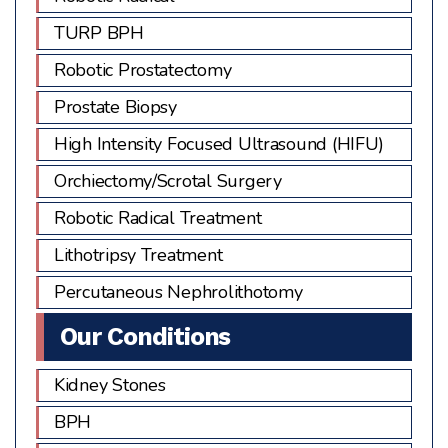
TURP BPH
Robotic Prostatectomy
Prostate Biopsy
High Intensity Focused Ultrasound (HIFU)
Orchiectomy/Scrotal Surgery
Robotic Radical Treatment
Lithotripsy Treatment
Percutaneous Nephrolithotomy
Our Conditions
Kidney Stones
BPH