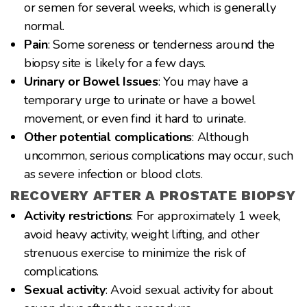
or semen for several weeks, which is generally
normal.
Pain
: Some soreness or tenderness around the
biopsy site is likely for a few days.
Urinary or Bowel Issues
: You may have a
temporary urge to urinate or have a bowel
movement, or even find it hard to urinate.
Other potential complications
: Although
uncommon, serious complications may occur, such
as severe infection or blood clots.
RECOVERY AFTER A PROSTATE BIOPSY
Activity restrictions
: For approximately 1 week,
avoid heavy activity, weight lifting, and other
strenuous exercise to minimize the risk of
complications.
Sexual activity
: Avoid sexual activity for about