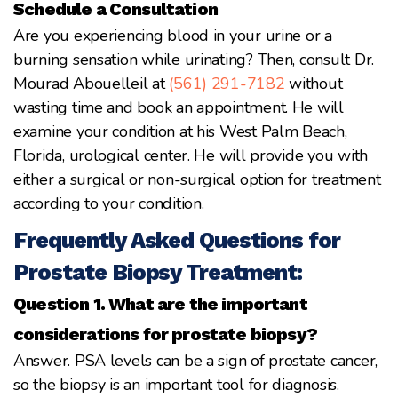
Schedule a Consultation
Are you experiencing blood in your urine or a
burning sensation while urinating? Then, consult Dr.
Mourad Abouelleil at
(561) 291-7182
without
wasting time and book an appointment. He will
examine your condition at his West Palm Beach,
Florida, urological center. He will provide you with
either a surgical or non-surgical option for treatment
according to your condition.
Frequently Asked Questions for
Prostate Biopsy Treatment:
Question 1. What are the important
considerations for prostate biopsy?
Answer. PSA levels can be a sign of prostate cancer,
so the biopsy is an important tool for diagnosis.