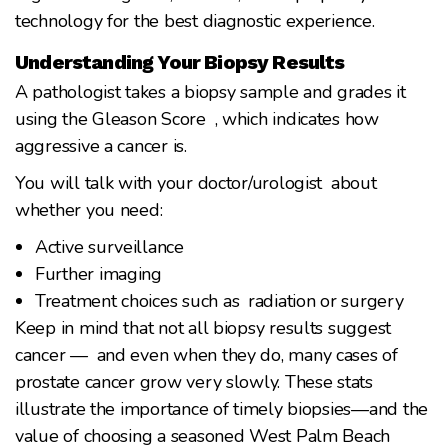
technology for the best diagnostic experience.
Understanding Your Biopsy Results
A pathologist takes a biopsy sample and grades it
using the Gleason Score , which indicates how
aggressive a cancer is.
You will talk with your doctor/urologist about
whether you need:
Active surveillance
Further imaging
Treatment choices such as radiation or surgery
Keep in mind that not all biopsy results suggest
cancer — and even when they do, many cases of
prostate cancer grow very slowly. These stats
illustrate the importance of timely biopsies—and the
value of choosing a seasoned West Palm Beach