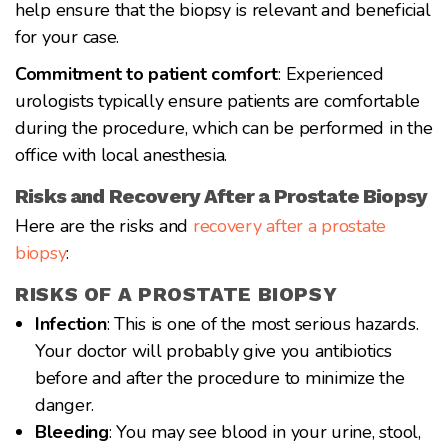
help ensure that the biopsy is relevant and beneficial
for your case.
Commitment to patient comfort
: Experienced
urologists typically ensure patients are comfortable
during the procedure, which can be performed in the
office with local anesthesia.
Risks and Recovery After a Prostate Biopsy
Here are the risks and
recovery after a prostate
biopsy
:
RISKS OF A PROSTATE BIOPSY
Infection
: This is one of the most serious hazards.
Your doctor will probably give you antibiotics
before and after the procedure to minimize the
danger.
Bleeding
: You may see blood in your urine, stool,