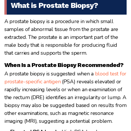
What is Prostate Biopsy?
A prostate biopsy is a procedure in which small
samples of abnormal tissue from the prostate are
extracted. The prostate is an important part of the
male body that is responsible for producing fluid
that carries and supports the sperm.
When Is a Prostate Biopsy Recommended?
A prostate biopsy is suggested when a
blood test for
prostate-specific antigen
(PSA) reveals elevated or
rapidly increasing levels or when an examination of
the rectum (DRE) identifies an irregularity or lump. A
biopsy may also be suggested based on results from
other examinations, such as magnetic resonance
imaging (MRI), suggesting a potential problem.