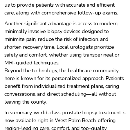
us to provide patients with accurate and efficient
care, along with comprehensive follow-up exams.
Another significant advantage is access to modern,
minimally invasive biopsy devices designed to
minimize pain, reduce the risk of infection, and
shorten recovery time. Local urologists prioritize
safety and comfort, whether using transperineal or
MRI-guided techniques.
Beyond the technology, the healthcare community
here is known for its personalized approach. Patients
benefit from individualized treatment plans, caring
conversations, and direct scheduling—all without
leaving the county.
In summary, world-class prostate biopsy treatment is
now available right in West Palm Beach, offering
region-leading care, comfort, and top-quality