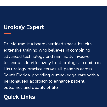
Urology Expert
Dr. Mourad is a board-certified specialist with
extensive training who believes in combining
advanced technology and minimally invasive
techniques to effectively treat urological conditions.
His urology practice serves all patients across
South Florida, providing cutting-edge care with a
personalized approach to enhance patient
outcomes and quality of life.
Quick Links