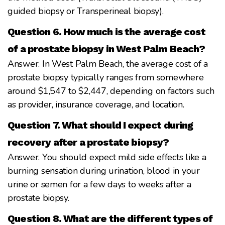
guided biopsy or Transperineal biopsy).
Question 6. How much is the average cost
of a prostate biopsy in West Palm Beach?
Answer. In West Palm Beach, the average cost of a
prostate biopsy typically ranges from somewhere
around $1,547 to $2,447, depending on factors such
as provider, insurance coverage, and location.
Question 7. What should I expect during
recovery after a prostate biopsy?
Answer. You should expect mild side effects like a
burning sensation during urination, blood in your
urine or semen for a few days to weeks after a
prostate biopsy.
Question 8. What are the different types of