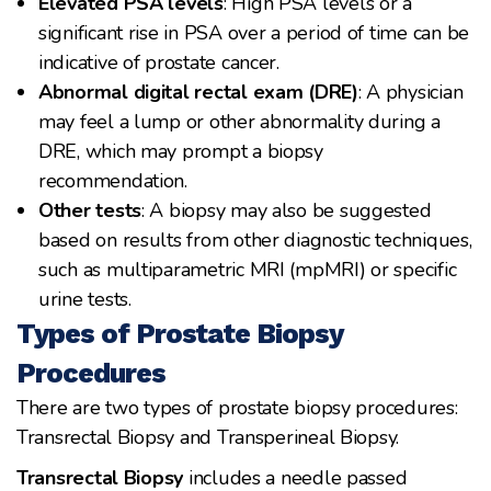
Elevated PSA levels
: High PSA levels or a
significant rise in PSA over a period of time can be
indicative of prostate cancer.
Abnormal digital rectal exam (DRE)
: A physician
may feel a lump or other abnormality during a
DRE, which may prompt a biopsy
recommendation.
Other tests
: A biopsy may also be suggested
based on results from other diagnostic techniques,
such as multiparametric MRI (mpMRI) or specific
urine tests.
Types of Prostate Biopsy
Procedures
There are two types of prostate biopsy procedures:
Transrectal Biopsy and Transperineal Biopsy.
Transrectal Biopsy
includes a needle passed