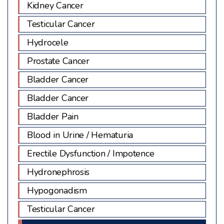
Kidney Cancer
Testicular Cancer
Hydrocele
Prostate Cancer
Bladder Cancer
Bladder Cancer
Bladder Pain
Blood in Urine / Hematuria
Erectile Dysfunction / Impotence
Hydronephrosis
Hypogonadism
Testicular Cancer