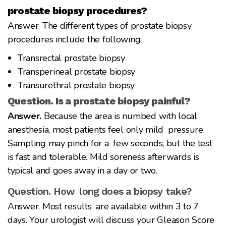
prostate biopsy procedures?
Answer. The different types of prostate biopsy
procedures include the following:
Transrectal prostate biopsy
Transperineal prostate biopsy
Transurethral prostate biopsy
Question. Is a prostate biopsy painful?
Answer.
Because the area is numbed with local
anesthesia, most patients feel only mild pressure.
Sampling may pinch for a few seconds, but the test
is fast and tolerable. Mild soreness afterwards is
typical and goes away in a day or two.
Question. How long does a biopsy take?
Answer. Most results are available within 3 to 7
days. Your urologist will discuss your Gleason Score