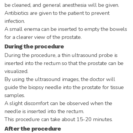
be cleaned, and general anesthesia will be given.
Antibiotics are given to the patient to prevent
infection.
A small enema can be inserted to empty the bowels
for a clearer view of the prostate.
During the procedure
During the procedure, a thin ultrasound probe is
inserted into the rectum so that the prostate can be
visualized.
By using the ultrasound images, the doctor will
guide the biopsy needle into the prostate for tissue
samples.
A slight discomfort can be observed when the
needle is inserted into the rectum.
This procedure can take about 15-20 minutes.
After the procedure