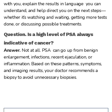
with you, explain the results in language you can
understand, and help direct you on the next steps—
whether it’s watching and waiting, getting more tests
done, or discussing possible treatments.
Question. Is a high level of PSA always
indicative of cancer?
Answer.
Not at all. PSA can go up from benign
enlargement, infections, recent ejaculation, or
inflammation. Based on these patterns, symptoms,
and imaging results, your doctor recommends a
biopsy to avoid unnecessary biopsies.