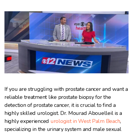
If you are struggling with prostate cancer and want a
reliable treatment like prostate biopsy for the
detection of prostate cancer, it is crucial to find a
highly skilled urologist. Dr. Mourad Abouelleil is a
highly experienced
urologist in West Palm Beach
,
specializing in the urinary system and male sexual