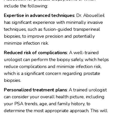
include the following:
Expertise in advanced techniques
: Dr. Abouelleil
has significant experience with minimally invasive
techniques, such as fusion-guided transperineal
biopsies, to improve precision and potentially
minimize infection risk.
Reduced risk of complications
: A well-trained
urologist can perform the biopsy safely, which helps
reduce complications and minimize infection risk,
which is a significant concern regarding prostate
biopsies.
Personalized treatment plans
: A trained urologist
can consider your overall health picture, including
your PSA trends, age, and family history, to
determine the most appropriate approach. This will