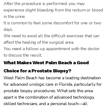
After the procedure is performed, you may
experience slight bleeding from the rectum or blood
in the urine.
It is common to feel some discomfort for one or two
days.
We need to avoid all the difficult exercises that can
affect the healing of the surgical area.
You need a follow-up appointment with the doctor
to discuss the result.
What Makes West Palm Beach a Good
Choice for a Prostate Biopsy?
West Palm Beach has become a leading destination
for advanced urologic care in Florida, particularly for
prostate biopsy procedures. What sets this area
apart is the combination of advanced technology,
skilled technicians, and a personal touch—all