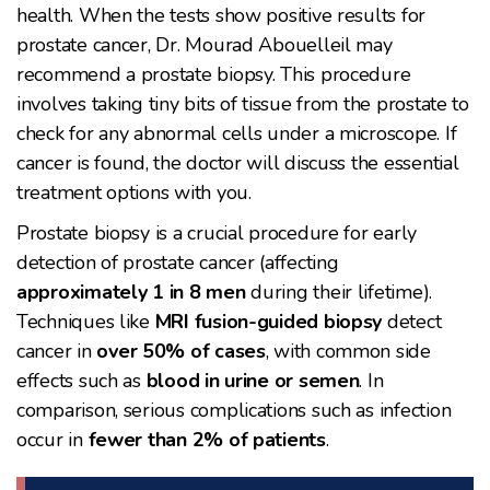
health. When the tests show positive results for
prostate cancer, Dr. Mourad Abouelleil may
recommend a prostate biopsy. This procedure
involves taking tiny bits of tissue from the prostate to
check for any abnormal cells under a microscope. If
cancer is found, the doctor will discuss the essential
treatment options with you.
Prostate biopsy is a crucial procedure for early
detection of prostate cancer (affecting
approximately 1 in 8 men
during their lifetime).
Techniques like
MRI fusion-guided biopsy
detect
cancer in
over 50% of cases
, with common side
effects such as
blood in urine or semen
. In
comparison, serious complications such as infection
occur in
fewer than 2% of patients
.