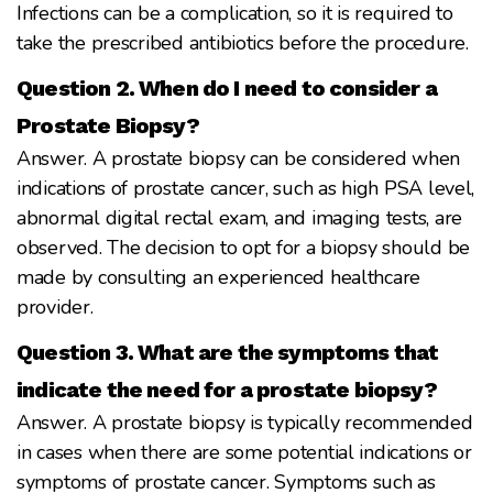
Infections can be a complication, so it is required to
take the prescribed antibiotics before the procedure.
Question 2. When do I need to consider a
Prostate Biopsy?
Answer. A prostate biopsy can be considered when
indications of prostate cancer, such as high PSA level,
abnormal digital rectal exam, and imaging tests, are
observed. The decision to opt for a biopsy should be
made by consulting an experienced healthcare
provider.
Question 3. What are the symptoms that
indicate the need for a prostate biopsy?
Answer. A prostate biopsy is typically recommended
in cases when there are some potential indications or
symptoms of prostate cancer. Symptoms such as