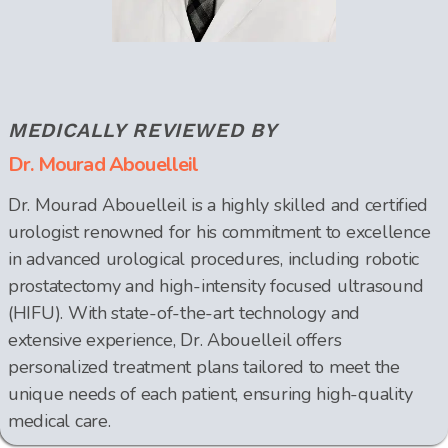
MEDICALLY REVIEWED BY
Dr. Mourad Abouelleil
Dr. Mourad Abouelleil is a highly skilled and certified
urologist renowned for his commitment to excellence
in advanced urological procedures, including robotic
prostatectomy and high-intensity focused ultrasound
(HIFU). With state-of-the-art technology and
extensive experience, Dr. Abouelleil offers
personalized treatment plans tailored to meet the
unique needs of each patient, ensuring high-quality
medical care.