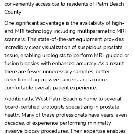
conveniently accessible to residents of Palm Beach
County.
One significant advantage is the availability of high-
end MRI technology, including multiparametric MRI
scanners. This state-of-the-art equipment provides
incredibly clear visualization of suspicious prostate
tissue, enabling urologists to perform MRI-guided or
fusion biopsies with enhanced accuracy. As a result,
there are fewer unnecessary samples, better
detection of aggressive cancers, and a more
comfortable overall patient experience.
Additionally, West Palm Beach is home to several
board-certified urologists specializing in prostate
health. Many of these professionals have years, even
decades, of experience performing minimally
invasive biopsy procedures. Their expertise enables