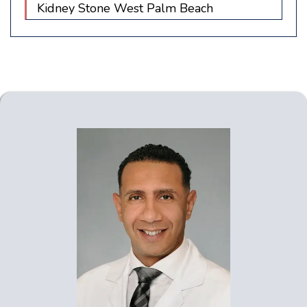
Kidney Stone West Palm Beach