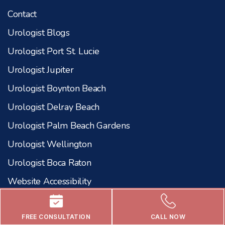
Contact
Urologist Blogs
Urologist Port St. Lucie
Urologist Jupiter
Urologist Boynton Beach
Urologist Delray Beach
Urologist Palm Beach Gardens
Urologist Wellington
Urologist Boca Raton
Website Accessibility
Our Procedures
FREE CONSULTATION
CALL NOW