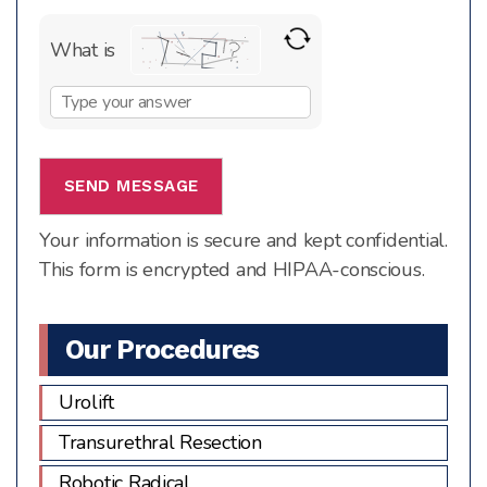
What is
Solve
the
math
problem
shown
Your information is secure and kept confidential.
in
This form is encrypted and HIPAA-conscious.
the
image
to
Our Procedures
continue.
Urolift
Transurethral Resection
Robotic Radical