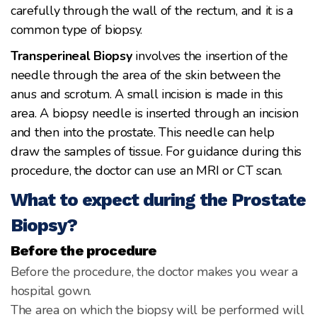
carefully through the wall of the rectum, and it is a
common type of biopsy.
Transperineal Biopsy
involves the insertion of the
needle through the area of the skin between the
anus and scrotum. A small incision is made in this
area. A biopsy needle is inserted through an incision
and then into the prostate. This needle can help
draw the samples of tissue. For guidance during this
procedure, the doctor can use an MRI or CT scan.
What to expect during the Prostate
Biopsy?
Before the procedure
Before the procedure, the doctor makes you wear a
hospital gown.
The area on which the biopsy will be performed will