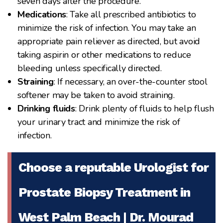
seven days after the procedure.
Medications
: Take all prescribed antibiotics to
minimize the risk of infection. You may take an
appropriate pain reliever as directed, but avoid
taking aspirin or other medications to reduce
bleeding unless specifically directed.
Straining
: If necessary, an over-the-counter stool
softener may be taken to avoid straining.
Drinking fluids
: Drink plenty of fluids to help flush
your urinary tract and minimize the risk of
infection.
Choose a reputable Urologist for
Prostate Biopsy Treatment in
West Palm Beach | Dr. Mourad