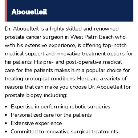
Abouelleil
Dr. Abouelleil is a highly skilled and renowned
prostate cancer surgeon in West Palm Beach who,
with his extensive experience, is offering top-notch
medical support and innovative treatment options for
his patients. His pre- and post-operative medical
care for the patients makes him a popular choice for
treating urological conditions. Here are a variety of
reasons that can make you choose Dr. Abouelleil for
prostate biopsy, including:
Expertise in performing robotic surgeries
Personalized care for the patients
Extensive experience
Committed to innovative surgical treatments