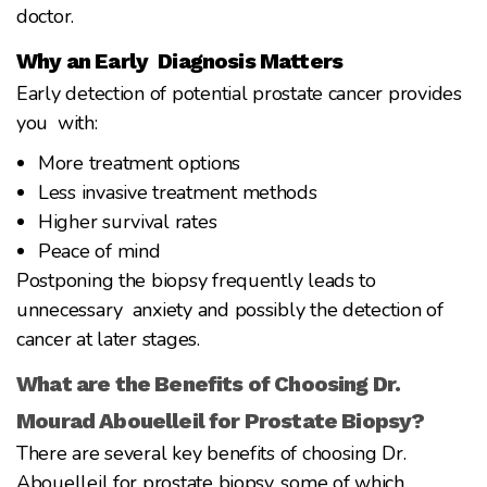
doctor.
Why an Early Diagnosis Matters
Early detection of potential prostate cancer provides
you with:
More treatment options
Less invasive treatment methods
Higher survival rates
Peace of mind
Postponing the biopsy frequently leads to
unnecessary anxiety and possibly the detection of
cancer at later stages.
What are the Benefits of Choosing Dr.
Mourad Abouelleil for Prostate Biopsy?
There are several key benefits of choosing Dr.
Abouelleil for prostate biopsy, some of which