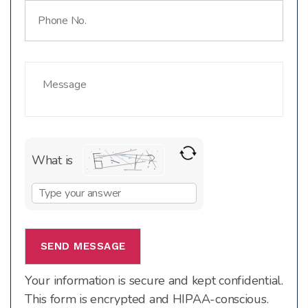
What is
Solve
the
math
problem
shown
Your information is secure and kept confidential.
in
This form is encrypted and HIPAA-conscious.
the