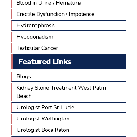
Blood in Urine / Hematuria
Erectile Dysfunction / Impotence
Hydronephrosis
Hypogonadism
Testicular Cancer
Featured Links
Blogs
Kidney Stone Treatment West Palm
Beach
Urologist Port St. Lucie
Urologist Wellington
Urologist Boca Raton