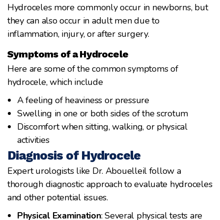
Hydroceles more commonly occur in newborns, but
they can also occur in adult men due to
inflammation, injury, or after surgery.
Symptoms of a Hydrocele
Here are some of the common symptoms of
hydrocele, which include
A feeling of heaviness or pressure
Swelling in one or both sides of the scrotum
Discomfort when sitting, walking, or physical
activities
Diagnosis of Hydrocele
Expert urologists like Dr. Abouelleil follow a
thorough diagnostic approach to evaluate hydroceles
and other potential issues.
Physical Examination
: Several physical tests are