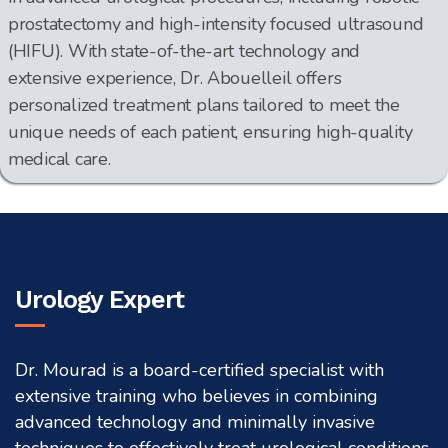
prostatectomy and high-intensity focused ultrasound
(HIFU). With state-of-the-art technology and
extensive experience, Dr. Abouelleil offers
personalized treatment plans tailored to meet the
unique needs of each patient, ensuring high-quality
medical care.
Urology Expert
Dr. Mourad is a board-certified specialist with
extensive training who believes in combining
advanced technology and minimally invasive