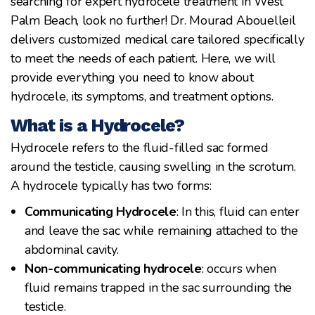
searching for expert hydrocele treatment in West
Palm Beach, look no further! Dr. Mourad Abouelleil
delivers customized medical care tailored specifically
to meet the needs of each patient. Here, we will
provide everything you need to know about
hydrocele, its symptoms, and treatment options.
What is a Hydrocele?
Hydrocele refers to the fluid-filled sac formed
around the testicle, causing swelling in the scrotum.
A hydrocele typically has two forms:
Communicating Hydrocele
: In this, fluid can enter
and leave the sac while remaining attached to the
abdominal cavity.
Non-communicating hydrocele
: occurs when
fluid remains trapped in the sac surrounding the
testicle.