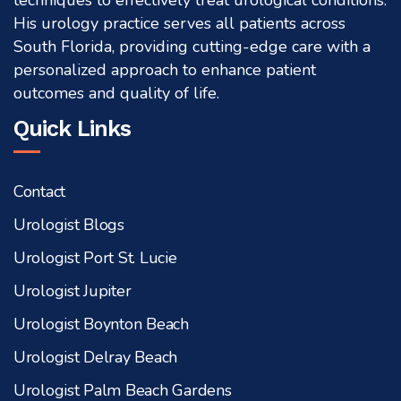
techniques to effectively treat urological conditions.
His urology practice serves all patients across
South Florida, providing cutting-edge care with a
personalized approach to enhance patient
outcomes and quality of life.
Quick Links
Contact
Urologist Blogs
Urologist Port St. Lucie
Urologist Jupiter
Urologist Boynton Beach
Urologist Delray Beach
Urologist Palm Beach Gardens