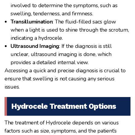
involved to determine the symptoms, such as
swelling, tenderness, and firmness.
Transillumination
: The fluid-filled sacs glow
when a light is used to shine through the scrotum,
indicating a hydrocele.
Ultrasound Imaging
: If the diagnosis is still
unclear, ultrasound imaging is done, which
provides a detailed internal view.
Accessing a quick and precise diagnosis is crucial to
ensure that swelling is not causing any serious
issues.
Hydrocele Treatment Options
The treatment of Hydrocele depends on various
factors such as size, symptoms, and the patient’s