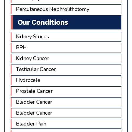
Percutaneous Nephrolithotomy
Our Conditions
Kidney Stones
BPH
Kidney Cancer
Testicular Cancer
Hydrocele
Prostate Cancer
Bladder Cancer
Bladder Cancer
Bladder Pain