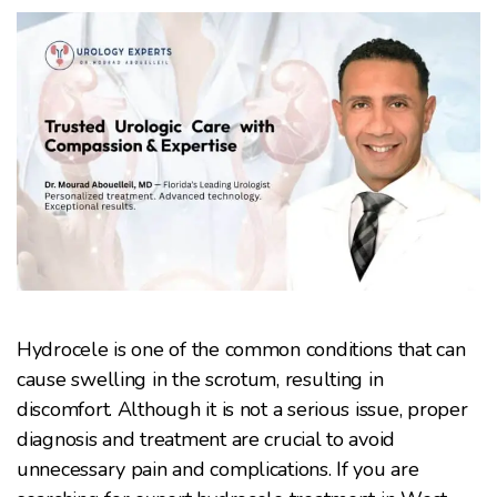
Hydrocele is one of the common conditions that can
cause swelling in the scrotum, resulting in
discomfort. Although it is not a serious issue, proper
diagnosis and treatment are crucial to avoid
unnecessary pain and complications. If you are