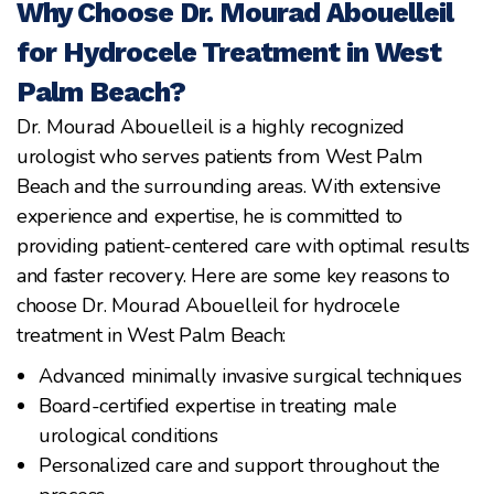
Why Choose Dr. Mourad Abouelleil
for Hydrocele Treatment in West
Palm Beach?
Dr. Mourad Abouelleil is a highly recognized
urologist who serves patients from West Palm
Beach and the surrounding areas. With extensive
experience and expertise, he is committed to
providing patient-centered care with optimal results
and faster recovery. Here are some key reasons to
choose Dr. Mourad Abouelleil for hydrocele
treatment in West Palm Beach:
Advanced minimally invasive surgical techniques
Board-certified expertise in treating male
urological conditions
Personalized care and support throughout the