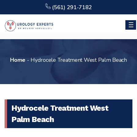
(561) 291-7182
Home
-
Hydrocele Treatment West Palm Beach
Hydrocele Treatment West
Palm Beach