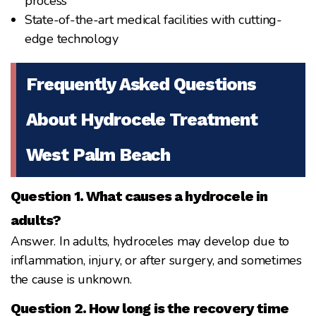
process
State-of-the-art medical facilities with cutting-
edge technology
Frequently Asked Questions
About Hydrocele Treatment
West Palm Beach
Question 1. What causes a hydrocele in
adults?
Answer. In adults, hydroceles may develop due to
inflammation, injury, or after surgery, and sometimes
the cause is unknown.
Question 2. How long is the recovery time