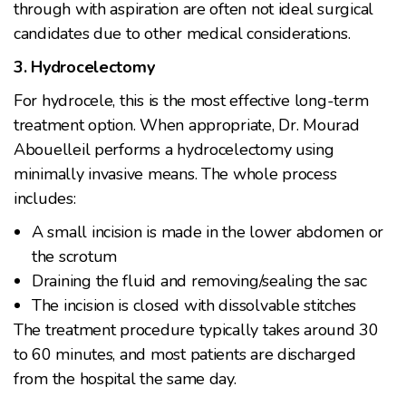
through with aspiration are often not ideal surgical
candidates due to other medical considerations.
3. Hydrocelectomy
For hydrocele, this is the most effective long-term
treatment option. When appropriate, Dr. Mourad
Abouelleil performs a hydrocelectomy using
minimally invasive means. The whole process
includes:
A small incision is made in the lower abdomen or
the scrotum
Draining the fluid and removing/sealing the sac
The incision is closed with dissolvable stitches
The treatment procedure typically takes around 30
to 60 minutes, and most patients are discharged
from the hospital the same day.