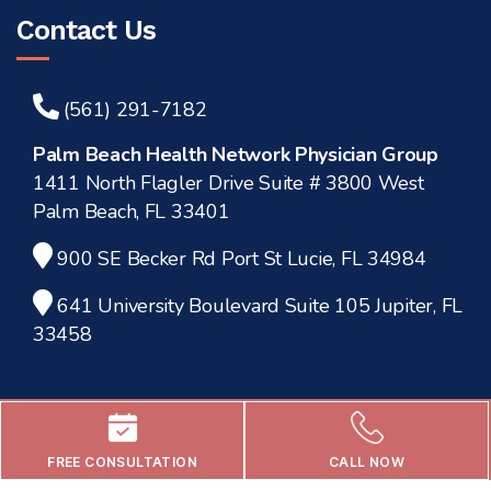
Contact Us
(561) 291-7182
Palm Beach Health Network Physician Group
1411 North Flagler Drive Suite # 3800 West
Palm Beach, FL 33401
900 SE Becker Rd Port St Lucie, FL 34984
641 University Boulevard Suite 105 Jupiter, FL
33458
FREE CONSULTATION
CALL NOW
© 2025 -
Dr. Mourad Abouelleil, MD.
All rights