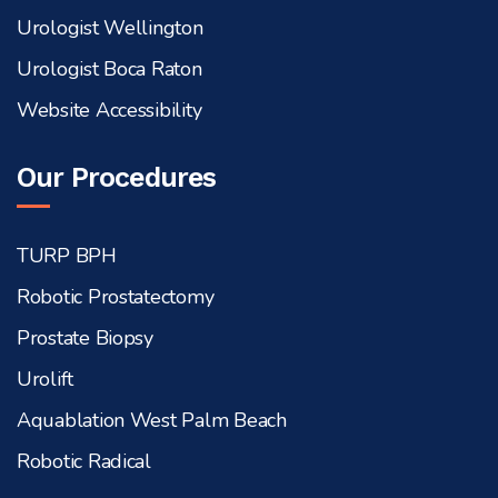
Urologist Wellington
Urologist Boca Raton
Website Accessibility
Our Procedures
TURP BPH
Robotic Prostatectomy
Prostate Biopsy
Urolift
Aquablation West Palm Beach
Robotic Radical