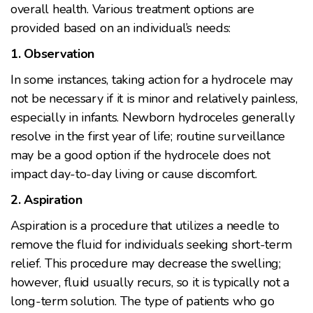
overall health. Various treatment options are
provided based on an individual’s needs:
1. Observation
In some instances, taking action for a hydrocele may
not be necessary if it is minor and relatively painless,
especially in infants. Newborn hydroceles generally
resolve in the first year of life; routine surveillance
may be a good option if the hydrocele does not
impact day-to-day living or cause discomfort.
2. Aspiration
Aspiration is a procedure that utilizes a needle to
remove the fluid for individuals seeking short-term
relief. This procedure may decrease the swelling;
however, fluid usually recurs, so it is typically not a
long-term solution. The type of patients who go