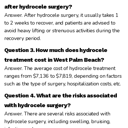
after hydrocele surgery?
Answer. After hydrocele surgery, it usually takes 1
to 2 weeks to recover, and patients are advised to
avoid heavy lifting or strenuous activities during the
recovery period.
Question 3. How much does hydrocele
treatment cost in West Palm Beach?
Answer. The average cost of hydrocele treatment
ranges from $7,136 to $7,819, depending on factors
such as the type of surgery, hospitalization costs, etc.
Question 4. What are the risks associated
with hydrocele surgery?
Answer. There are several risks associated with
hydrocele surgery, including swelling, bruising,