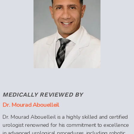
MEDICALLY REVIEWED BY
Dr. Mourad Abouelleil
Dr. Mourad Abouelleil is a highly skilled and certified
urologist renowned for his commitment to excellence
in advanced urological procedures, including robotic