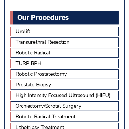
image
to
Our Procedures
continue.
Urolift
Transurethral Resection
Robotic Radical
TURP BPH
Robotic Prostatectomy
Prostate Biopsy
High Intensity Focused Ultrasound (HIFU)
Orchiectomy/Scrotal Surgery
Robotic Radical Treatment
Lithotripsy Treatment