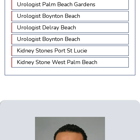
Urologist Palm Beach Gardens
Urologist Boynton Beach
Urologist Delray Beach
Urologist Boynton Beach
Kidney Stones Port St Lucie
Kidney Stone West Palm Beach