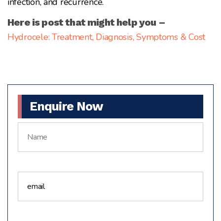
infection, and recurrence.
Here is post that might help you –
Hydrocele: Treatment, Diagnosis, Symptoms & Cost
Enquire Now