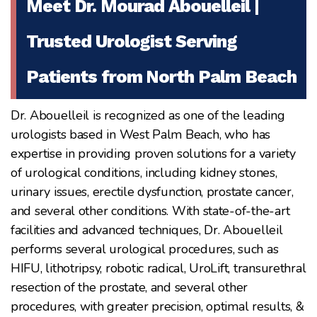
Meet Dr. Mourad Abouelleil |
Trusted Urologist Serving
Patients from North Palm Beach
Dr. Abouelleil is recognized as one of the leading
urologists based in West Palm Beach, who has
expertise in providing proven solutions for a variety
of urological conditions, including kidney stones,
urinary issues, erectile dysfunction, prostate cancer,
and several other conditions. With state-of-the-art
facilities and advanced techniques, Dr. Abouelleil
performs several urological procedures, such as
HIFU, lithotripsy, robotic radical, UroLift, transurethral
resection of the prostate, and several other
procedures, with greater precision, optimal results, &