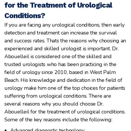
for the Treatment of Urological
Conditions?
If you are facing any urological conditions, then early
detection and treatment can increase the survival
and success rates. Thats the reasons why choosing an
experienced and skilled urologist is important. Dr.
Abouelleil is considered one of the skilled and
trusted urologists who has been practicing in the
field of urology since 2010, based in West Palm
Beach. His knowledge and dedication in the field of
urology make him one of the top choices for patients
suffering from urological conditions. There are
several reasons why you should choose Dr.
Abouelleil for the treatment of urological conditions.
Some of the key reasons include the following:
Advanced diagnostic technology