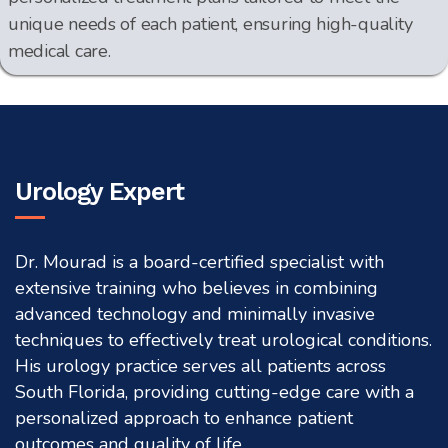
unique needs of each patient, ensuring high-quality
medical care.
Urology Expert
Dr. Mourad is a board-certified specialist with
extensive training who believes in combining
advanced technology and minimally invasive
techniques to effectively treat urological conditions.
His urology practice serves all patients across
South Florida, providing cutting-edge care with a
personalized approach to enhance patient
outcomes and quality of life.