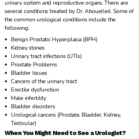
urinary system and reproductive organs. There are
several conditions treated by Dr. Abouelleil. Some of
the common urological conditions include the
following:
Benign Prostatic Hyperplasia (BPH)
Kidney stones
Urinary tract infections (UTIs)
Prostate Problems
Bladder Issues
Cancers of the urinary tract
Erectile dysfunction
Male infertility
Bladder disorders
Urological cancers (Prostate, Bladder, Kidney,
Testicular)
When You Might Need to See a Urologist?