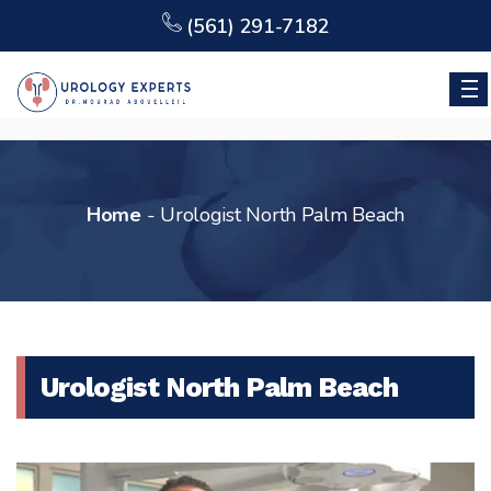
(561) 291-7182
Home
-
Urologist North Palm Beach
Urologist North Palm Beach