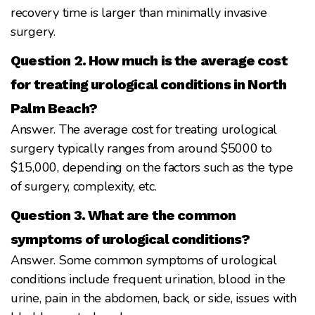
recovery time is larger than minimally invasive
surgery.
Question 2. How much is the average cost
for treating urological conditions in North
Palm Beach?
Answer. The average cost for treating urological
surgery typically ranges from around $5000 to
$15,000, depending on the factors such as the type
of surgery, complexity, etc.
Question 3. What are the common
symptoms of urological conditions?
Answer. Some common symptoms of urological
conditions include frequent urination, blood in the
urine, pain in the abdomen, back, or side, issues with