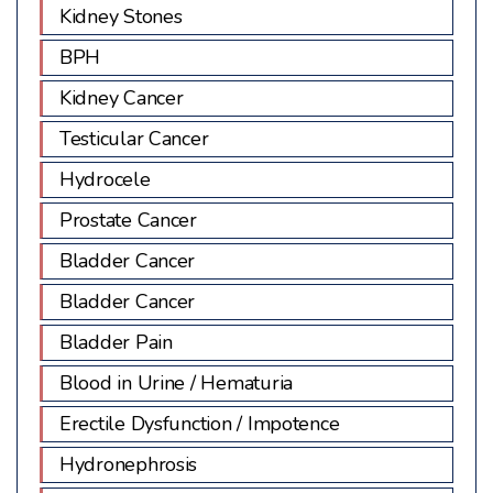
Kidney Stones
BPH
Kidney Cancer
Testicular Cancer
Hydrocele
Prostate Cancer
Bladder Cancer
Bladder Cancer
Bladder Pain
Blood in Urine / Hematuria
Erectile Dysfunction / Impotence
Hydronephrosis