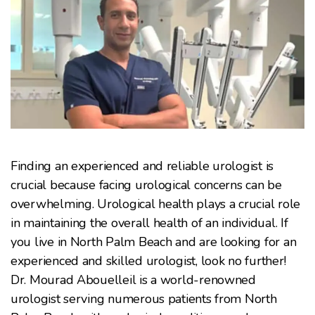
Finding an experienced and reliable urologist is
crucial because facing urological concerns can be
overwhelming. Urological health plays a crucial role
in maintaining the overall health of an individual. If
you live in North Palm Beach and are looking for an
experienced and skilled urologist, look no further!
Dr. Mourad Abouelleil is a world-renowned
urologist serving numerous patients from North