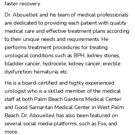
faster recovery.
Dr. Abouelleil and his team of medical professionals
are dedicated to providing each patient with quality
medical care and effective treatment plans according
to their unique needs and requirements. He
performs treatment procedures for treating
urological conditions such as BPH, kidney stones,
bladder cancer, hydrocele, kidney cancer, erectile
dysfunction, hematuria, etc.
He is a board-certified and highly experienced
urologist who is a skilled member of the medical
staff at both Palm Beach Gardens Medical Center
and Good Samaritan Medical Center in West Palm
Beach. Dr. Abouelleil has also been featured on
several social media platforms, such as Fox, and
more.