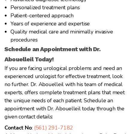
Personalized treatment plans
Patient-centered approach
Years of experience and expertise
Quality medical care and minimally invasive
procedures
Schedule an Appointment with Dr.
Abouelleil Today!
If you are facing urological problems and need an
experienced urologist for effective treatment, look
no further. Dr. Abouelleil with his team of medical
experts, offers complete treatment plans that meet
the unique needs of each patient. Schedule an
appointment with Dr. Abouelleil today through the
given contact details:
Contact No
:
(561) 291-7182