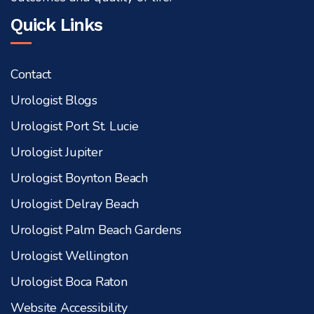
Quick Links
Contact
Urologist Blogs
Urologist Port St. Lucie
Urologist Jupiter
Urologist Boynton Beach
Urologist Delray Beach
Urologist Palm Beach Gardens
Urologist Wellington
Urologist Boca Raton
Website Accessibility