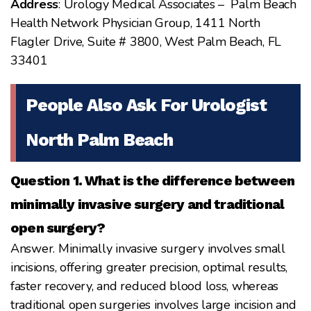
Address
: Urology Medical Associates – Palm Beach
Health Network Physician Group, 1411 North
Flagler Drive, Suite # 3800, West Palm Beach, FL
33401
People Also Ask For Urologist
North Palm Beach
Question 1. What is the difference between
minimally invasive surgery and traditional
open surgery?
Answer. Minimally invasive surgery involves small
incisions, offering greater precision, optimal results,
faster recovery, and reduced blood loss, whereas
traditional open surgeries involves large incision and