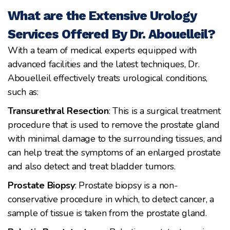
What are the Extensive Urology
Services Offered By Dr. Abouelleil?
With a team of medical experts equipped with
advanced facilities and the latest techniques, Dr.
Abouelleil effectively treats urological conditions,
such as:
Transurethral Resection
: This is a surgical treatment
procedure that is used to remove the prostate gland
with minimal damage to the surrounding tissues, and
can help treat the symptoms of an enlarged prostate
and also detect and treat bladder tumors.
Prostate Biopsy
: Prostate biopsy is a non-
conservative procedure in which, to detect cancer, a
sample of tissue is taken from the prostate gland.