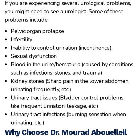
If you are experiencing several urological problems,
you might need to see a urologist. Some of these
problems include:
Pelvic organ prolapse
Infertility
Inability to control urination (incontinence).
Sexual dysfunction
Blood in the urine/hematuria (caused by conditions
such as infections, stones, and trauma)
Kidney stones (Sharp pain in the lower abdomen,
urinating frequently, etc.)
Urinary tract issues (Bladder control problems,
like frequent urination, leakage, etc.)
Urinary tract infections (burning sensation when
urinating, etc.)
Why Choose Dr. Mourad Abouelleil