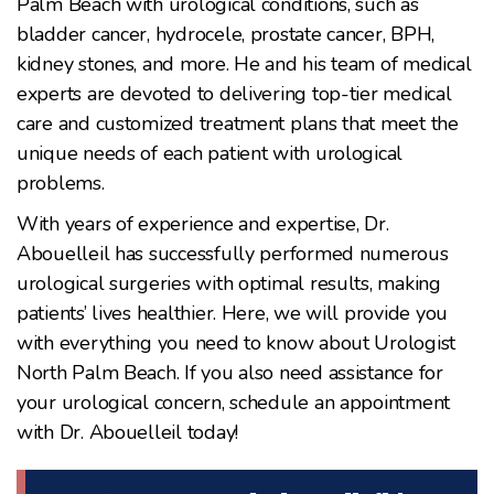
Palm Beach with urological conditions, such as
bladder cancer, hydrocele, prostate cancer, BPH,
kidney stones, and more. He and his team of medical
experts are devoted to delivering top-tier medical
care and customized treatment plans that meet the
unique needs of each patient with urological
problems.
With years of experience and expertise, Dr.
Abouelleil has successfully performed numerous
urological surgeries with optimal results, making
patients’ lives healthier. Here, we will provide you
with everything you need to know about Urologist
North Palm Beach. If you also need assistance for
your urological concern, schedule an appointment
with Dr. Abouelleil today!