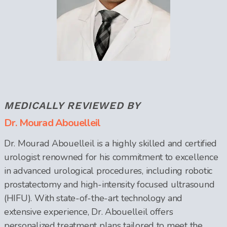
MEDICALLY REVIEWED BY
Dr. Mourad Abouelleil
Dr. Mourad Abouelleil is a highly skilled and certified
urologist renowned for his commitment to excellence
in advanced urological procedures, including robotic
prostatectomy and high-intensity focused ultrasound
(HIFU). With state-of-the-art technology and
extensive experience, Dr. Abouelleil offers
personalized treatment plans tailored to meet the