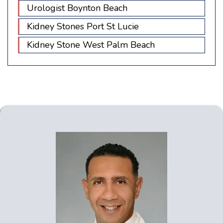
Urologist Boynton Beach
Kidney Stones Port St Lucie
Kidney Stone West Palm Beach