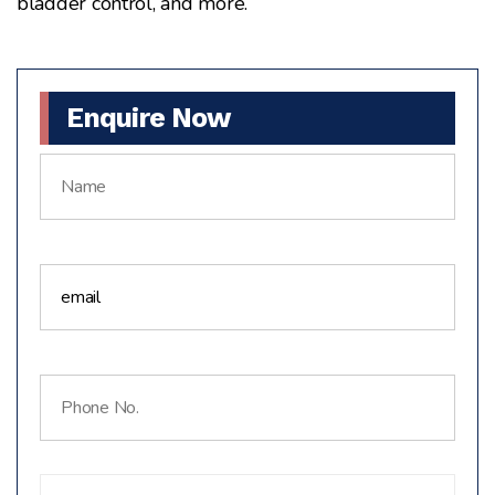
bladder control, and more.
Enquire Now