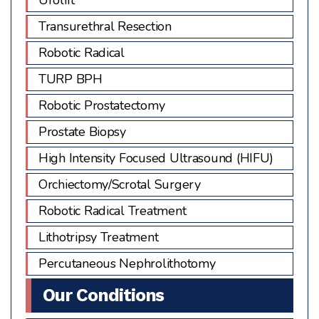
Transurethral Resection
Robotic Radical
TURP BPH
Robotic Prostatectomy
Prostate Biopsy
High Intensity Focused Ultrasound (HIFU)
Orchiectomy/Scrotal Surgery
Robotic Radical Treatment
Lithotripsy Treatment
Percutaneous Nephrolithotomy
Our Conditions