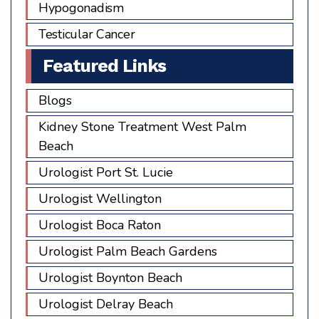
Hypogonadism
Testicular Cancer
Featured Links
Blogs
Kidney Stone Treatment West Palm
Beach
Urologist Port St. Lucie
Urologist Wellington
Urologist Boca Raton
Urologist Palm Beach Gardens
Urologist Boynton Beach
Urologist Delray Beach