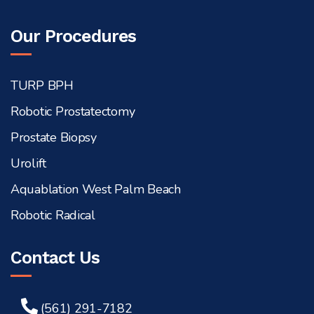
Our Procedures
TURP BPH
Robotic Prostatectomy
Prostate Biopsy
Urolift
Aquablation West Palm Beach
Robotic Radical
Contact Us
(561) 291-7182