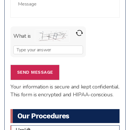
What is
Solve
the
math
problem
shown
Your information is secure and kept confidential.
in
This form is encrypted and HIPAA-conscious.
the
image
to
Our Procedures
continue.
Urolift