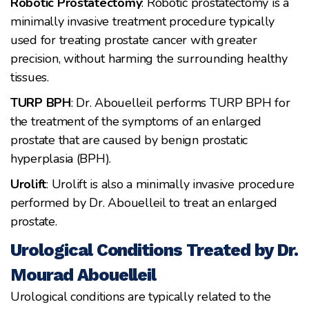
Robotic Prostatectomy
: Robotic prostatectomy is a
minimally invasive treatment procedure typically
used for treating prostate cancer with greater
precision, without harming the surrounding healthy
tissues.
TURP BPH
: Dr. Abouelleil performs TURP BPH for
the treatment of the symptoms of an enlarged
prostate that are caused by benign prostatic
hyperplasia (BPH).
Urolift
: Urolift is also a minimally invasive procedure
performed by Dr. Abouelleil to treat an enlarged
prostate.
Urological Conditions Treated by Dr.
Mourad Abouelleil
Urological conditions are typically related to the